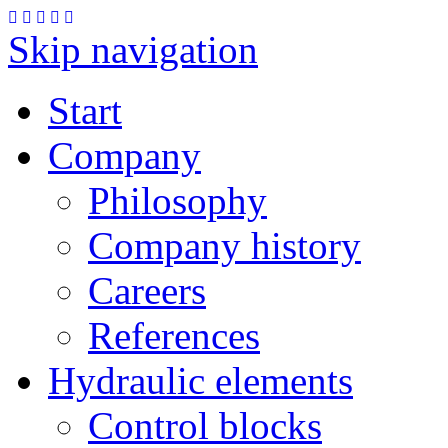
Skip navigation
Start
Company
Philosophy
Company history
Careers
References
Hydraulic elements
Control blocks