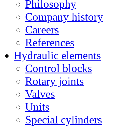
Philosophy
Company history
Careers
References
Hydraulic elements
Control blocks
Rotary joints
Valves
Units
Special cylinders