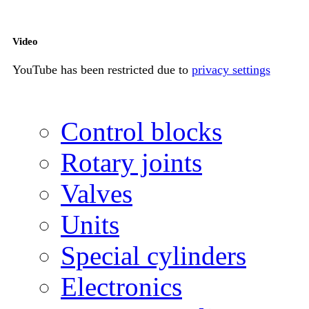
Video
YouTube has been restricted due to
privacy settings
Control blocks
Rotary joints
Valves
Units
Special cylinders
Electronics