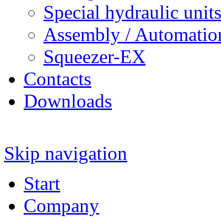
Special hydraulic unit
Assembly / Automatio
Squeezer-EX
Contacts
Downloads
Skip navigation
Start
Company