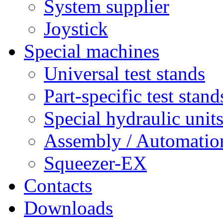
System supplier
Joystick
Special machines
Universal test stands
Part-specific test stand
Special hydraulic unit
Assembly / Automatio
Squeezer-EX
Contacts
Downloads