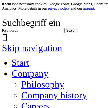
It will load necessary cookies, Google Fonts, Google Maps, OpenSt
Analytics. More details in our
privacy policy
and our
imprint.
Suchbegriff ein
Keywords
Skip navigation
Start
Company
Philosophy
Company history
Careers