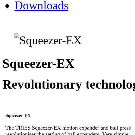
Downloads
Squeezer-EX
Revolutionary technolo
Squeezer-EX
The TRIES Squeezer-EX motion expander and ball press
revolutionises the setting of ball expanders. Very simple