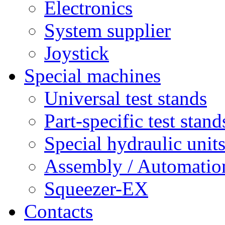
Electronics
System supplier
Joystick
Special machines
Universal test stands
Part-specific test stand
Special hydraulic unit
Assembly / Automatio
Squeezer-EX
Contacts