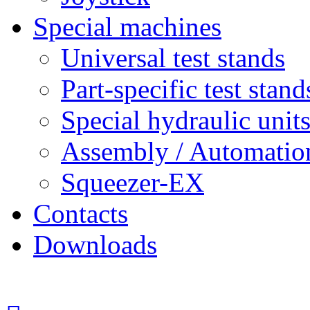
Special machines
Universal test stands
Part-specific test stand
Special hydraulic unit
Assembly / Automatio
Squeezer-EX
Contacts
Downloads