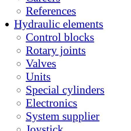
References
Hydraulic elements
Control blocks
Rotary joints
Valves
Units
Special cylinders
Electronics
System supplier
Joystick