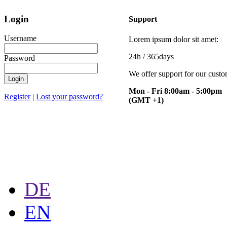
Login
Support
Username
Lorem ipsum dolor sit amet:
24h
/ 365days
Password
We offer support for our cust
Mon - Fri 8:00am - 5:00pm
Register
|
Lost your password?
(GMT +1)
DE
EN