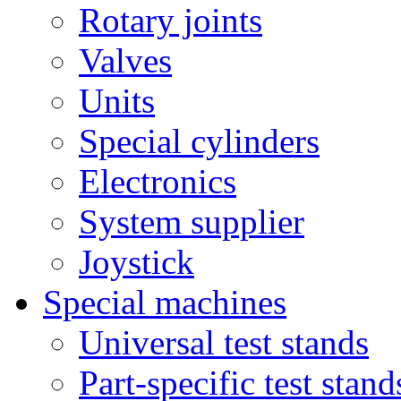
Rotary joints
Valves
Units
Special cylinders
Electronics
System supplier
Joystick
Special machines
Universal test stands
Part-specific test stand