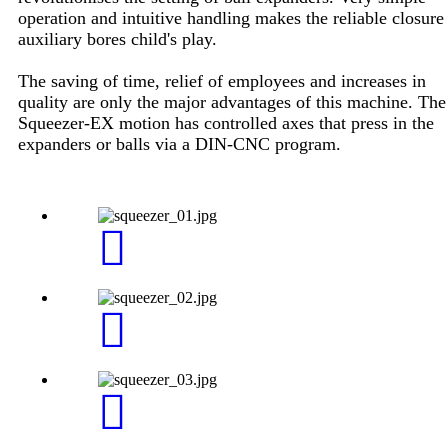
operation and intuitive handling makes the reliable closure
auxiliary bores child's play.
The saving of time, relief of employees and increases in
quality are only the major advantages of this machine. The
Squeezer-EX motion has controlled axes that press in the
expanders or balls via a DIN-CNC program.